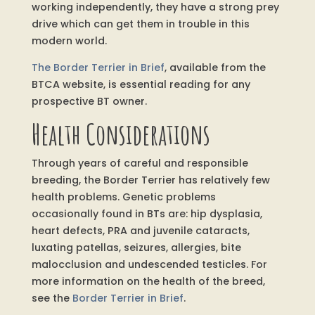
working independently, they have a strong prey
drive which can get them in trouble in this
modern world.
The Border Terrier in Brief
, available from the
BTCA website, is essential reading for any
prospective BT owner.
Health Considerations
Through years of careful and responsible
breeding, the Border Terrier has relatively few
health problems. Genetic problems
occasionally found in BTs are: hip dysplasia,
heart defects, PRA and juvenile cataracts,
luxating patellas, seizures, allergies, bite
malocclusion and undescended testicles. For
more information on the health of the breed,
see the
Border Terrier in Brief
.