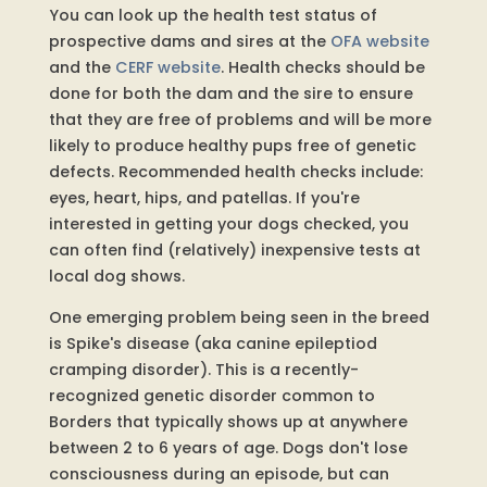
You can look up the health test status of
prospective dams and sires at the
OFA website
and the
CERF website
. Health checks should be
done for both the dam and the sire to ensure
that they are free of problems and will be more
likely to produce healthy pups free of genetic
defects. Recommended health checks include:
eyes, heart, hips, and patellas. If you're
interested in getting your dogs checked, you
can often find (relatively) inexpensive tests at
local dog shows.
One emerging problem being seen in the breed
is Spike's disease (aka canine epileptiod
cramping disorder). This is a recently-
recognized genetic disorder common to
Borders that typically shows up at anywhere
between 2 to 6 years of age. Dogs don't lose
consciousness during an episode, but can