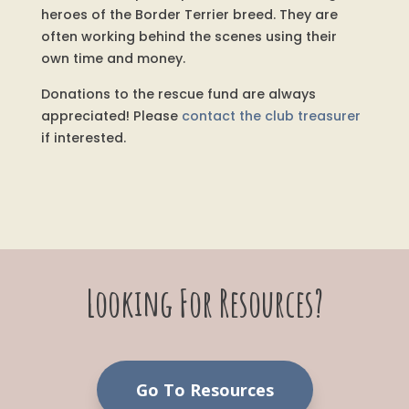
heroes of the Border Terrier breed. They are
often working behind the scenes using their
own time and money.
Donations to the rescue fund are always
appreciated! Please
contact the club treasurer
if interested.
Looking For Resources?
Go To Resources