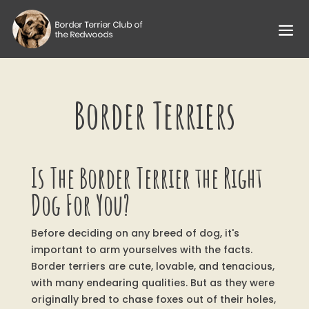
Border Terriers
Is The Border Terrier the Right
Dog For You?
Before deciding on any breed of dog, it's
important to arm yourselves with the facts.
Border terriers are cute, lovable, and tenacious,
with many endearing qualities. But as they were
originally bred to chase foxes out of their holes,