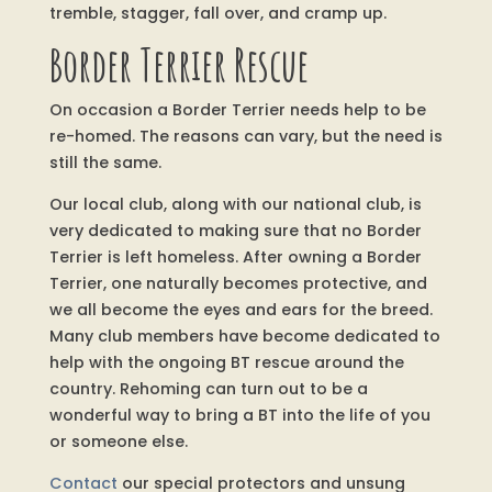
tremble, stagger, fall over, and cramp up.
Border Terrier Rescue
On occasion a Border Terrier needs help to be
re-homed. The reasons can vary, but the need is
still the same.
Our local club, along with our national club, is
very dedicated to making sure that no Border
Terrier is left homeless. After owning a Border
Terrier, one naturally becomes protective, and
we all become the eyes and ears for the breed.
Many club members have become dedicated to
help with the ongoing BT rescue around the
country. Rehoming can turn out to be a
wonderful way to bring a BT into the life of you
or someone else.
Contact
our special protectors and unsung