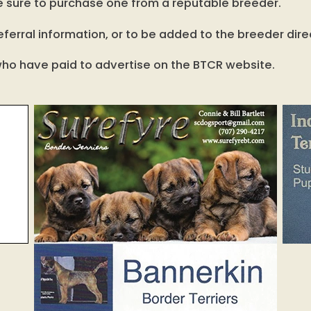
, be sure to purchase one from a reputable breeder.
ferral information, or to be added to the breeder dire
s who have paid to advertise on the BTCR website.