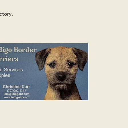
ctory.