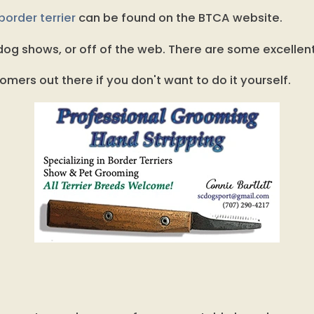
order terrier
can be found on the BTCA website.
og shows, or off of the web. There are some excellen
omers out there if you don't want to do it yourself.