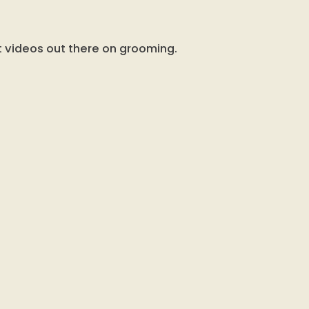
t videos out there on grooming.