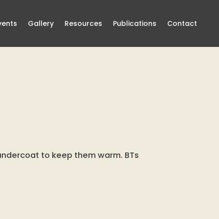
vents
Gallery
Resources
Publications
Contact
t undercoat to keep them warm. BTs