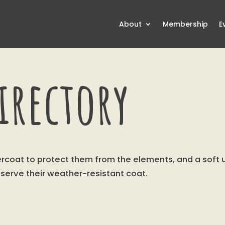
About
Membership
E
irectory
tercoat to protect them from the elements, and a sof
eserve their weather-resistant coat.