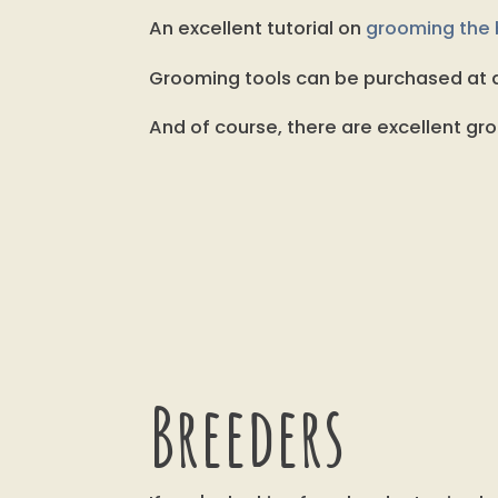
An excellent tutorial on
grooming the b
Grooming tools can be purchased at d
And of course, there are excellent gro
Breeders