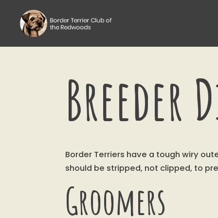
Breeder D
Border Terriers have a tough wiry ou
should be stripped, not clipped, to pr
Groomers