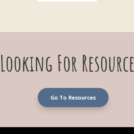
Looking For Resource
Go To Resources