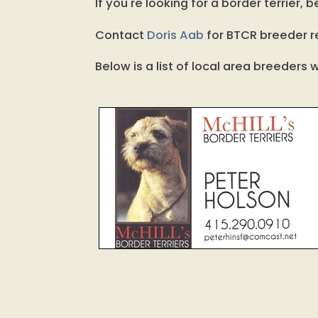
If you're looking for a border terrier
Contact
Doris Aab
for BTCR breeder re
Below is a list of local area breeder